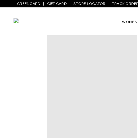
GREENCARD
GIFT CARD
STORE LOCATOR
TRACK ORDE
Home
/
Kids
/
Girls Topwear
/
Dresses
/
G
WOMEN