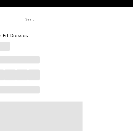
JUNIOR
ed All - Over Below Waist Casual
r Fit Dresses