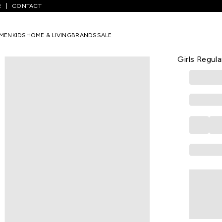
R
CONTACT
reen Printed All - Over Below Waist Casual Girls Regular Fit Dresses
MEN
KIDS
HOME & LIVING
BRANDS
SALE
PANTALOONS 
Green Print
Girls Regula