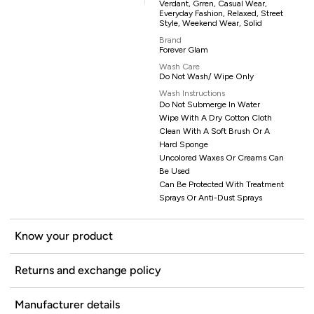
Verdant, Grren, Casual Wear,
Everyday Fashion, Relaxed, Street
Style, Weekend Wear, Solid
Brand
Forever Glam
Wash Care
Do Not Wash/ Wipe Only
Wash Instructions
Do Not Submerge In Water
Wipe With A Dry Cotton Cloth
Clean With A Soft Brush Or A
Hard Sponge
Uncolored Waxes Or Creams Can
Be Used
Can Be Protected With Treatment
Sprays Or Anti-Dust Sprays
Know your product
Returns and exchange policy
Manufacturer details