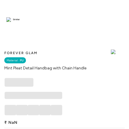
Similar
FOREVER GLAM
Material :
PU
Mint Pleat Detail Handbag with Chain Handle
₹
NaN