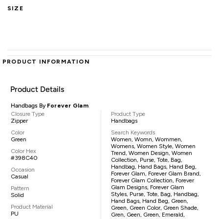
SIZE
PRODUCT INFORMATION
Product Details
Handbags By
Forever Glam
Closure Type
Product Type
Zipper
Handbags
Color
Search Keywords
Green
Women, Womn, Wommen,
Womens, Women Style, Women
Color Hex
Trend, Women Design, Women
#398C40
Collection, Purse, Tote, Bag,
Handbag, Hand Bags, Hand Beg,
Occasion
Forever Glam, Forever Glam Brand,
Casual
Forever Glam Collection, Forever
Glam Designs, Forever Glam
Pattern
Styles, Purse, Tote, Bag, Handbag,
Solid
Hand Bags, Hand Beg, Green,
Product Material
Green, Green Color, Green Shade,
PU
Gren, Geen, Green, Emerald,