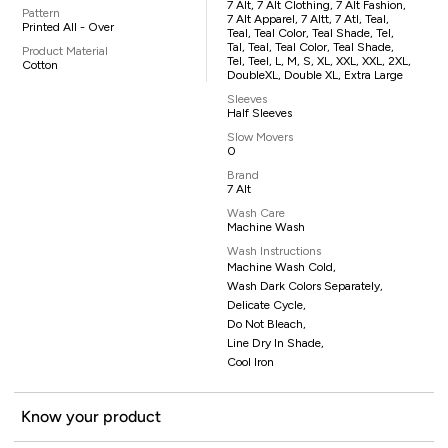
7 Alt, 7 Alt Clothing, 7 Alt Fashion,
Pattern
7 Alt Apparel, 7 Altt, 7 Atl, Teal,
Printed All - Over
Teal, Teal Color, Teal Shade, Tel,
Tal, Teal, Teal Color, Teal Shade,
Product Material
Tel, Teel, L, M, S, XL, XXL, XXL, 2XL,
Cotton
DoubleXL, Double XL, Extra Large
Sleeves
Half Sleeves
Slow Movers
0
Brand
7 Alt
Wash Care
Machine Wash
Wash Instructions
Machine Wash Cold,
Wash Dark Colors Separately,
Delicate Cycle,
Do Not Bleach,
Line Dry In Shade,
Cool Iron
Know your product