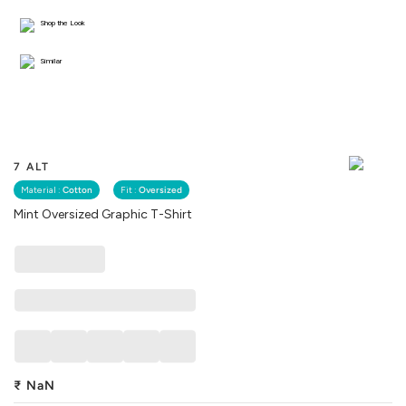
Shop the Look
Similar
7 ALT
Material :
Cotton
Fit :
Oversized
Mint Oversized Graphic T-Shirt
₹
NaN