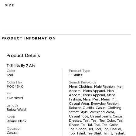
SIZE
PRODUCT INFORMATION
Product Details
T-Shirts By
7 Alt
Color
Product Type
Teal
T-Shirts
Color Hex
Search Keywords
#004340
Mens Clothing, Male Fashion, Men
Apparel, Mens Apparel, Men
Fit
Apparal, Mens Apperal, Mens
Oversized
Fashion, Male, Men, Mens, Mn,
Casual Wear, Everyday Fashion,
Length
Relaxed Outfits, Casual Clothing,
Below Waist
Street Style, Weekend Wear,
Casual Tops, Casual Jeans, Casual
Neck
Dresses, Teal, Teal, Teal Color, Teal
Round Neck
Shade, Tel, Tal, Teal, Teal Color,
Occasion
Teal Shade, Tel, Teel, Tee, Casual,
Casual
Top, Tshirt, Tee Shirt, Tshirt, Teshirt,