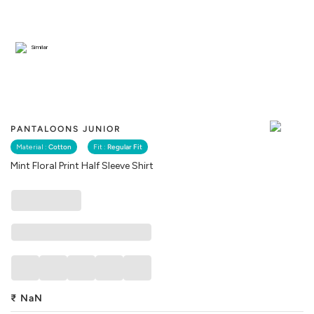
Similar
PANTALOONS JUNIOR
Material :
Cotton
Fit :
Regular Fit
Mint Floral Print Half Sleeve Shirt
₹
NaN