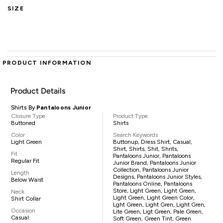
SIZE
PRODUCT INFORMATION
Product Details
Shirts By
Pantaloons Junior
Closure Type
Product Type
Buttoned
Shirts
Color
Search Keywords
Light Green
Buttonup, Dress Shirt, Casual,
Shirt, Shirts, Shit, Shrits,
Fit
Pantaloons Junior, Pantaloons
Regular Fit
Junior Brand, Pantaloons Junior
Collection, Pantaloons Junior
Length
Designs, Pantaloons Junior Styles,
Below Waist
Pantaloons Online, Pantaloons
Store, Light Green, Light Green,
Neck
Light Green, Light Green Color,
Shirt Collar
Lght Green, Light Gren, Light Gren,
Occasion
Lite Green, Ligt Green, Pale Green,
Casual
Soft Green, Green Tint, Green