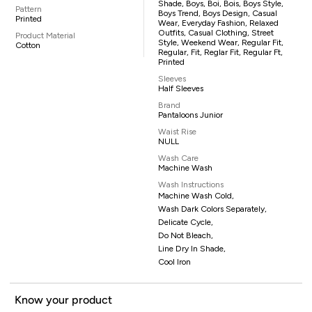
Shade, Boys, Boi, Bois, Boys Style,
Pattern
Boys Trend, Boys Design, Casual
Printed
Wear, Everyday Fashion, Relaxed
Outfits, Casual Clothing, Street
Product Material
Style, Weekend Wear, Regular Fit,
Cotton
Regular, Fit, Reglar Fit, Regular Ft,
Printed
Sleeves
Half Sleeves
Brand
Pantaloons Junior
Waist Rise
NULL
Wash Care
Machine Wash
Wash Instructions
Machine Wash Cold,
Wash Dark Colors Separately,
Delicate Cycle,
Do Not Bleach,
Line Dry In Shade,
Cool Iron
Know your product