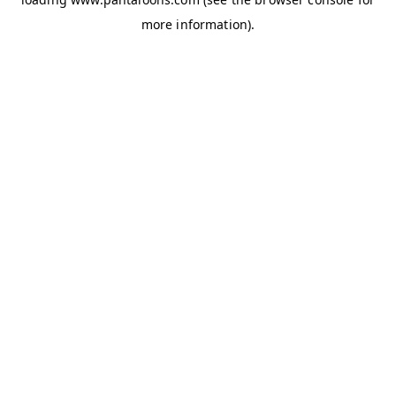
more information).