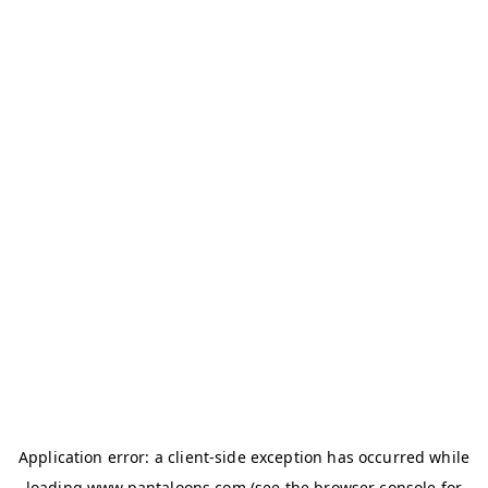
Application error: a
client
-side exception has occurred while
loading
www.pantaloons.com
(see the
browser console
for