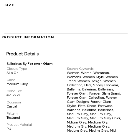
SIZE
PRODUCT INFORMATION
Product Details
Ballerinas By
Forever Glam
Closure Type
Search Keywords
Slip On
Women, Womn, Wommen,
Womens, Women Style, Women
Color
Trend, Women Design, Women
Medium Grey
Collection, Flats, Shoes, Footwear,
Ballerina, Balerinas, Ballerinas,
Color Hex
Forever Glam, Forever Glam Brand,
#7E7272
Forever Glam Collection, Forever
Glam Designs, Forever Glam
Occasion
Styles, Flats, Shoes, Footwear,
Casual
Ballerina, Balerinas, Ballerinas,
Pattern
Medium Grey, Medium Grey,
Textured
Medium Grey, Medium Grey Color,
Mdium Grey, Medium Gry,
Product Material
Medium Gry, Medium Gray,
PU
Medum Grey, Medim Grey, Mid