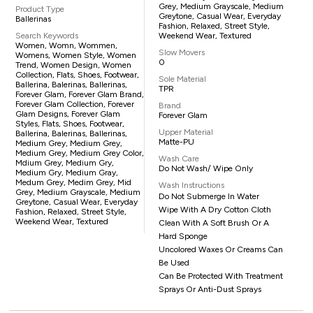
Grey, Medium Grayscale, Medium
Product Type
Greytone, Casual Wear, Everyday
Ballerinas
Fashion, Relaxed, Street Style,
Search Keywords
Weekend Wear, Textured
Women, Womn, Wommen,
Slow Movers
Womens, Women Style, Women
0
Trend, Women Design, Women
Collection, Flats, Shoes, Footwear,
Sole Material
Ballerina, Balerinas, Ballerinas,
TPR
Forever Glam, Forever Glam Brand,
Forever Glam Collection, Forever
Brand
Glam Designs, Forever Glam
Forever Glam
Styles, Flats, Shoes, Footwear,
Upper Material
Ballerina, Balerinas, Ballerinas,
Matte-PU
Medium Grey, Medium Grey,
Medium Grey, Medium Grey Color,
Wash Care
Mdium Grey, Medium Gry,
Do Not Wash/ Wipe Only
Medium Gry, Medium Gray,
Medum Grey, Medim Grey, Mid
Wash Instructions
Grey, Medium Grayscale, Medium
Do Not Submerge In Water
Greytone, Casual Wear, Everyday
Wipe With A Dry Cotton Cloth
Fashion, Relaxed, Street Style,
Weekend Wear, Textured
Clean With A Soft Brush Or A
Hard Sponge
Uncolored Waxes Or Creams Can
Be Used
Can Be Protected With Treatment
Sprays Or Anti-Dust Sprays