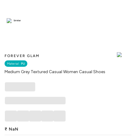
Similar
FOREVER GLAM
Material :
PU
Medium Grey Textured Casual Women Casual Shoes
₹
NaN