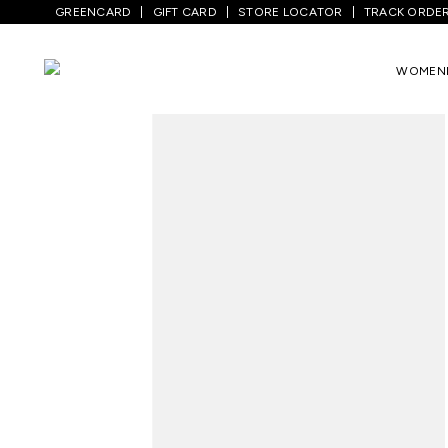
GREENCARD
GIFT CARD
STORE LOCATOR
TRACK ORDE
Home
/
Men
/
Bottom Wear
/
Trousers
/
WOMEN