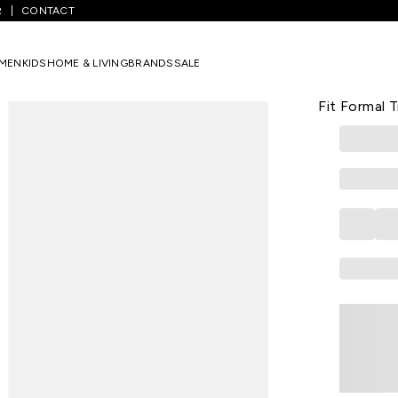
R
CONTACT
Medium Grey Solid Full Length Formal Men Slim Fit Formal Trousers
MEN
KIDS
HOME & LIVING
BRANDS
SALE
PEREGRINE
Medium Grey
Fit Formal 