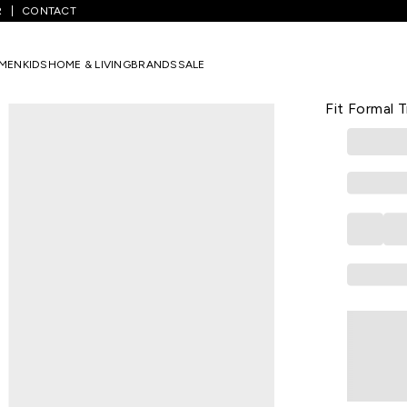
R
CONTACT
Medium Grey Solid Full Length Formal Men Slim Fit Formal Trousers
MEN
KIDS
HOME & LIVING
BRANDS
SALE
BYFORD
Medium Grey
Fit Formal 