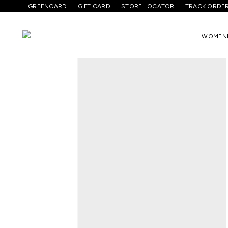
GREENCARD
GIFT CARD
STORE LOCATOR
TRACK ORDE
Home
/
Men
/
Bottom Wear
/
Trousers
/
WOMEN