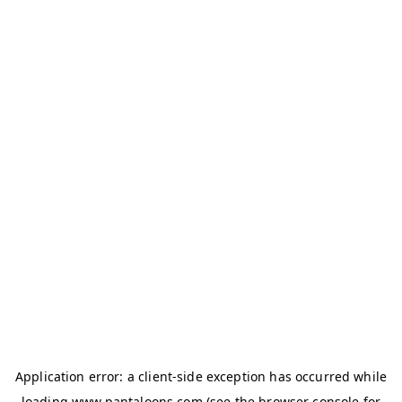
Application error: a
client
-side exception has occurred while
loading
www.pantaloons.com
(see the
browser console
for