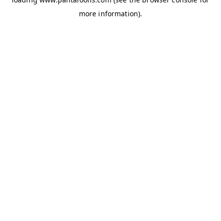
more information).