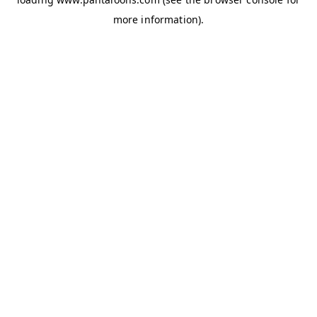
more information).