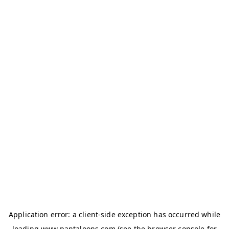
Application error: a
client
-side exception has occurred while
loading
www.pantaloons.com
(see the
browser console
for