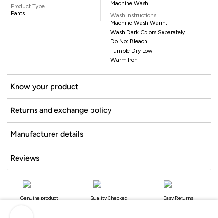
Machine Wash
Product Type
Pants
Wash Instructions
Machine Wash Warm,
Wash Dark Colors Separately
Do Not Bleach
Tumble Dry Low
Warm Iron
Know your product
Returns and exchange policy
Manufacturer details
Reviews
Genuine product
Quality Checked
Easy Returns