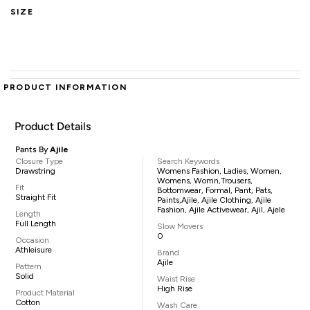
SIZE
PRODUCT INFORMATION
Product Details
Pants By
Ajile
Closure Type
Search Keywords
Drawstring
Womens Fashion, Ladies, Women,
Womens, Womn,trousers,
Fit
Bottomwear, Formal, Pant, Pats,
Straight Fit
Paints,Ajile, Ajile Clothing, Ajile
Fashion, Ajile Activewear, Ajil, Ajele
Length
Full Length
Slow Movers
0
Occasion
Athleisure
Brand
Ajile
Pattern
Solid
Waist Rise
High Rise
Product Material
Cotton
Wash Care