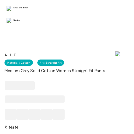
Shop the Look
Similar
AJILE
Material :
Cotton
Fit :
Straight Fit
Medium Grey Solid Cotton Women Straight Fit Pants
₹
NaN