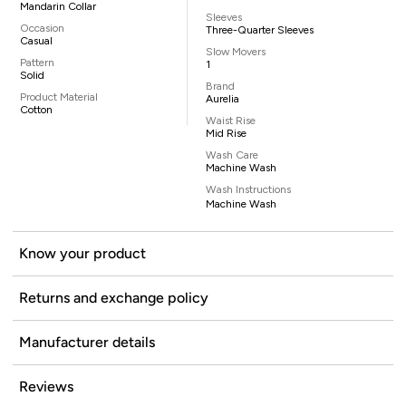
Mandarin Collar
Sleeves
Occasion
Three-Quarter Sleeves
Casual
Slow Movers
Pattern
1
Solid
Brand
Product Material
Aurelia
Cotton
Waist Rise
Mid Rise
Wash Care
Machine Wash
Wash Instructions
Machine Wash
Know your product
Returns and exchange policy
Manufacturer details
Reviews