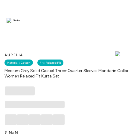
Similar
AURELIA
Material :
Cotton
Fit :
Relaxed Fit
Medium Grey Solid Casual Three-Quarter Sleeves Mandarin Collar
Women Relaxed Fit Kurta Set
₹
NaN