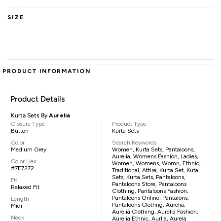
SIZE
PRODUCT INFORMATION
Product Details
Kurta Sets By
Aurelia
Closure Type
Product Type
Button
Kurta Sets
Color
Search Keywords
Medium Grey
Women, Kurta Sets, Pantaloons,
Aurelia, Womens Fashion, Ladies,
Color Hex
Women, Womens, Womn, Ethnic,
#7E7272
Traditional, Attire, Kurta Set, Kuta
Sets, Kurta Sets, Pantaloons,
Fit
Pantaloons Store, Pantaloons
Relaxed Fit
Clothing, Pantaloons Fashion,
Pantaloons Online, Pantalons,
Length
Pantaloons Clothng, Aurelia,
Midi
Aurelia Clothing, Aurelia Fashion,
Neck
Aurelia Ethnic, Aurlia, Aurela