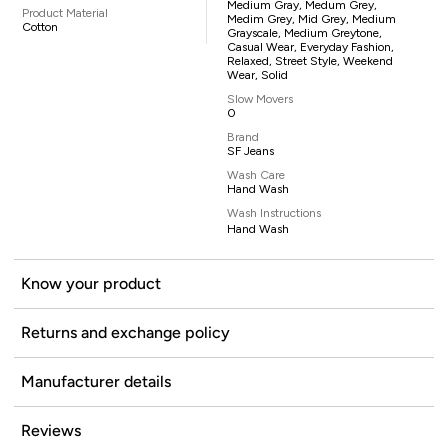
Medium Gray, Medum Grey,
Product Material
Medim Grey, Mid Grey, Medium
Cotton
Grayscale, Medium Greytone,
Casual Wear, Everyday Fashion,
Relaxed, Street Style, Weekend
Wear, Solid
Slow Movers
0
Brand
SF Jeans
Wash Care
Hand Wash
Wash Instructions
Hand Wash
Know your product
Returns and exchange policy
Manufacturer details
Reviews