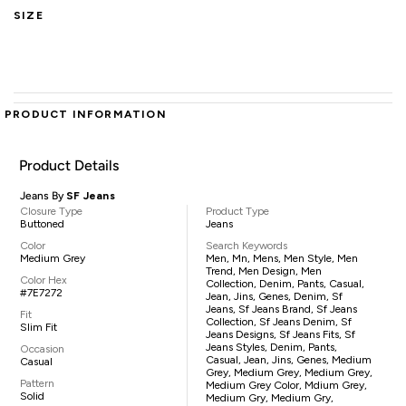
SIZE
PRODUCT INFORMATION
Product Details
Jeans By
SF Jeans
Closure Type
Product Type
Buttoned
Jeans
Color
Search Keywords
Medium Grey
Men, Mn, Mens, Men Style, Men
Trend, Men Design, Men
Color Hex
Collection, Denim, Pants, Casual,
#7E7272
Jean, Jins, Genes, Denim, Sf
Jeans, Sf Jeans Brand, Sf Jeans
Fit
Collection, Sf Jeans Denim, Sf
Slim Fit
Jeans Designs, Sf Jeans Fits, Sf
Jeans Styles, Denim, Pants,
Occasion
Casual, Jean, Jins, Genes, Medium
Casual
Grey, Medium Grey, Medium Grey,
Pattern
Medium Grey Color, Mdium Grey,
Solid
Medium Gry, Medium Gry,