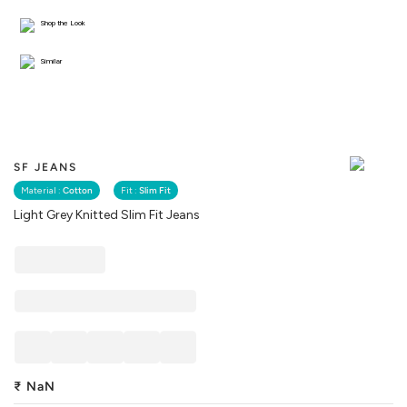
Shop the Look
Similar
SF JEANS
Material :
Cotton
Fit :
Slim Fit
Light Grey Knitted Slim Fit Jeans
₹
NaN