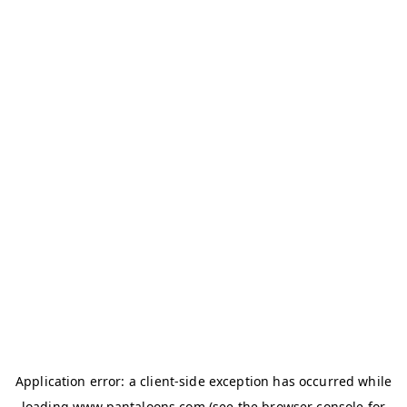
Application error: a
client
-side exception has occurred while
loading
www.pantaloons.com
(see the
browser console
for