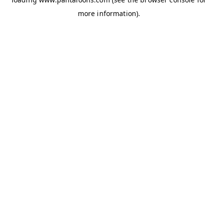
more information).