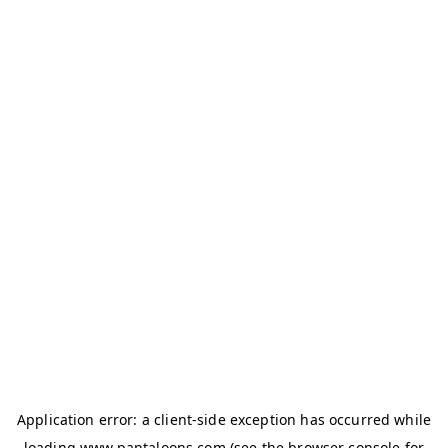
Application error: a
client
-side exception has occurred while
loading
www.pantaloons.com
(see the
browser console
for