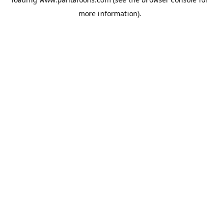
more information).