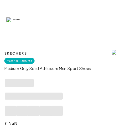
Similar
SKECHERS
Material :
Textured
Medium Grey Solid Athleisure Men Sport Shoes
₹
NaN