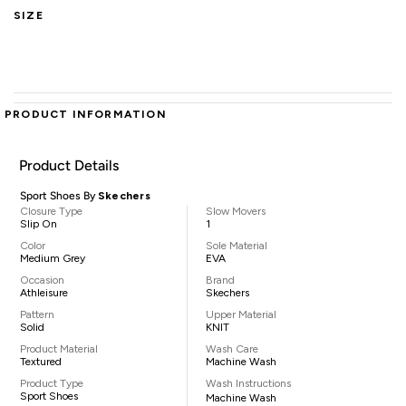
SIZE
PRODUCT INFORMATION
Product Details
Sport Shoes By
Skechers
Closure Type
Slow Movers
Slip On
1
Color
Sole Material
Medium Grey
EVA
Occasion
Brand
Athleisure
Skechers
Pattern
Upper Material
Solid
KNIT
Product Material
Wash Care
Textured
Machine Wash
Product Type
Wash Instructions
Sport Shoes
Machine Wash