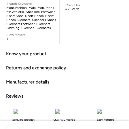
Search Keywords
Color Hex
Mens Fashion, Male, Men, Mens,
#7E7272
Mn,athletic, Sneakers, Footwear,
Sport Shoe, Sport Shoes, Sport
Shoos,Skechers, Skechers Shoes,
Skechers Footwear, Skechers
Clothing, Skecher, Skecherss
Slow Movers
1
Know your product
Returns and exchange policy
Manufacturer details
Reviews
Genuine product
Quality Checked
Easy Returns