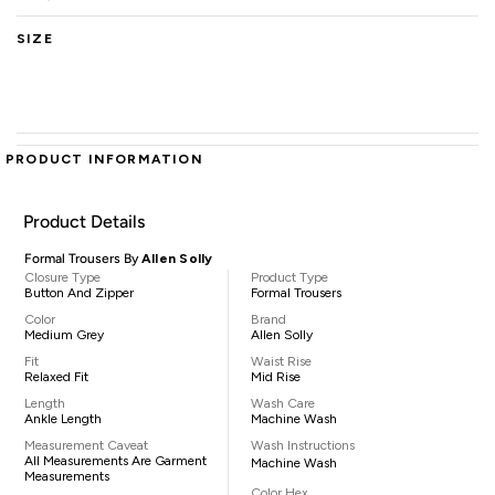
SIZE
PRODUCT INFORMATION
Product Details
Formal Trousers By
Allen Solly
Closure Type
Product Type
Button And Zipper
Formal Trousers
Color
Brand
Medium Grey
Allen Solly
Fit
Waist Rise
Relaxed Fit
Mid Rise
Length
Wash Care
Ankle Length
Machine Wash
Measurement Caveat
Wash Instructions
All Measurements Are Garment
Machine Wash
Measurements
Color Hex