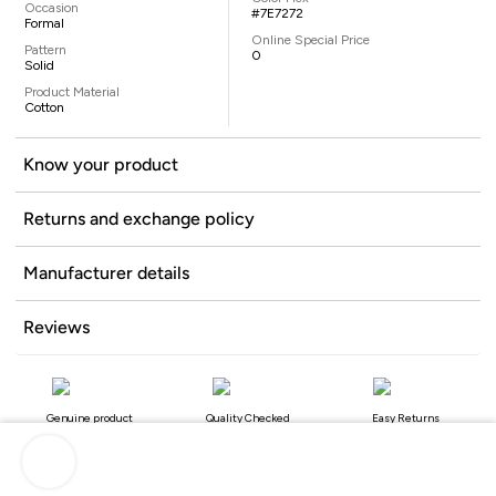
Occasion
#7E7272
Formal
Online Special Price
Pattern
0
Solid
Product Material
Cotton
Know your product
Returns and exchange policy
Manufacturer details
Reviews
Genuine product
Quality Checked
Easy Returns