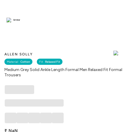
Similar
ALLEN SOLLY
Material :
Cotton
Fit :
Relaxed Fit
Medium Grey Solid Ankle Length Formal Men Relaxed Fit Formal
Trousers
₹
NaN