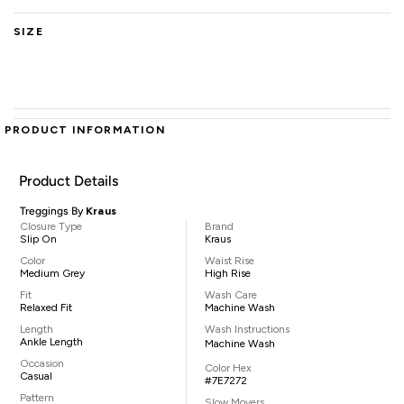
SIZE
PRODUCT INFORMATION
Product Details
Treggings By
Kraus
Closure Type
Brand
Slip On
Kraus
Color
Waist Rise
Medium Grey
High Rise
Fit
Wash Care
Relaxed Fit
Machine Wash
Length
Wash Instructions
Ankle Length
Machine Wash
Occasion
Color Hex
Casual
#7E7272
Pattern
Slow Movers