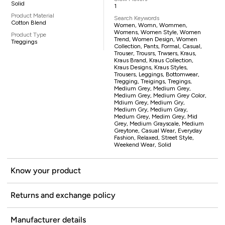
Solid
1
Product Material
Search Keywords
Cotton Blend
Women, Womn, Wommen,
Womens, Women Style, Women
Product Type
Trend, Women Design, Women
Treggings
Collection, Pants, Formal, Casual,
Trouser, Trousrs, Trwsers, Kraus,
Kraus Brand, Kraus Collection,
Kraus Designs, Kraus Styles,
Trousers, Leggings, Bottomwear,
Tregging, Treigings, Tregings,
Medium Grey, Medium Grey,
Medium Grey, Medium Grey Color,
Mdium Grey, Medium Gry,
Medium Gry, Medium Gray,
Medum Grey, Medim Grey, Mid
Grey, Medium Grayscale, Medium
Greytone, Casual Wear, Everyday
Fashion, Relaxed, Street Style,
Weekend Wear, Solid
Know your product
Returns and exchange policy
Manufacturer details