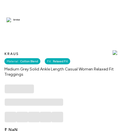
Similar
KRAUS
Material :
Cotton Blend
Fit :
Relaxed Fit
Medium Grey Solid Ankle Length Casual Women Relaxed Fit
Treggings
₹
NaN