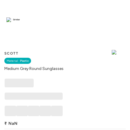
Similar
SCOTT
Material :
Plastic
Medium Grey Round Sunglasses
₹
NaN