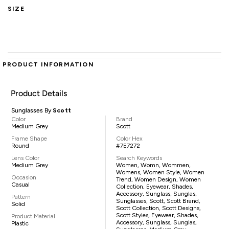
SIZE
PRODUCT INFORMATION
Product Details
Sunglasses By
Scott
Color
Brand
Medium Grey
Scott
Frame Shape
Color Hex
Round
#7E7272
Lens Color
Search Keywords
Medium Grey
Women, Womn, Wommen,
Womens, Women Style, Women
Occasion
Trend, Women Design, Women
Casual
Collection, Eyewear, Shades,
Accessory, Sunglass, Sunglas,
Pattern
Sunglasses, Scott, Scott Brand,
Solid
Scott Collection, Scott Designs,
Scott Styles, Eyewear, Shades,
Product Material
Accessory, Sunglass, Sunglas,
Plastic