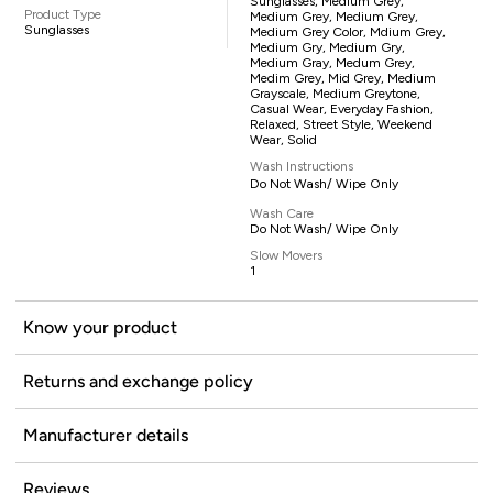
Sunglasses, Medium Grey,
Product Type
Medium Grey, Medium Grey,
Sunglasses
Medium Grey Color, Mdium Grey,
Medium Gry, Medium Gry,
Medium Gray, Medum Grey,
Medim Grey, Mid Grey, Medium
Grayscale, Medium Greytone,
Casual Wear, Everyday Fashion,
Relaxed, Street Style, Weekend
Wear, Solid
Wash Instructions
Do Not Wash/ Wipe Only
Wash Care
Do Not Wash/ Wipe Only
Slow Movers
1
Know your product
Returns and exchange policy
Manufacturer details
Reviews