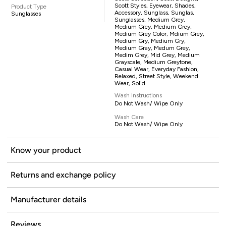
Scott Styles, Eyewear, Shades,
Product Type
Accessory, Sunglass, Sunglas,
Sunglasses
Sunglasses, Medium Grey,
Medium Grey, Medium Grey,
Medium Grey Color, Mdium Grey,
Medium Gry, Medium Gry,
Medium Gray, Medum Grey,
Medim Grey, Mid Grey, Medium
Grayscale, Medium Greytone,
Casual Wear, Everyday Fashion,
Relaxed, Street Style, Weekend
Wear, Solid
Wash Instructions
Do Not Wash/ Wipe Only
Wash Care
Do Not Wash/ Wipe Only
Know your product
Returns and exchange policy
Manufacturer details
Reviews