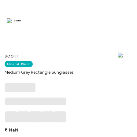
Similar
SCOTT
Material :
Plastic
Medium Grey Rectangle Sunglasses
₹
NaN