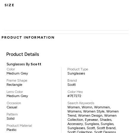
SIZE
PRODUCT INFORMATION
Product Details
Sunglasses By
Scott
Color
Product Type
Medium Grey
Sunglasses
Frame Shape
Brand
Rectangle
Scott
Lens Color
Color Hex
Medium Grey
#7E7272
Occasion
Search Keywords
Casual
Women, Womn, Wommen,
Womens, Women Style, Women
Pattern
Trend, Women Design, Women
Solid
Collection, Eyewear, Shades,
Accessory, Sunglass, Sunglas,
Product Material
Sunglasses, Scott, Scott Brand,
Plastic
Scott Collection, Scott Designs,