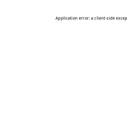
Application error: a
client
-side exce