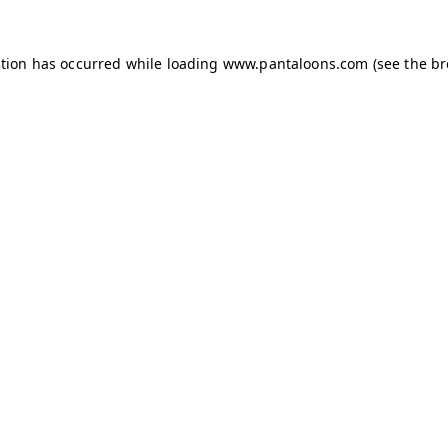
ption has occurred while loading
www.pantaloons.com
(see the
br