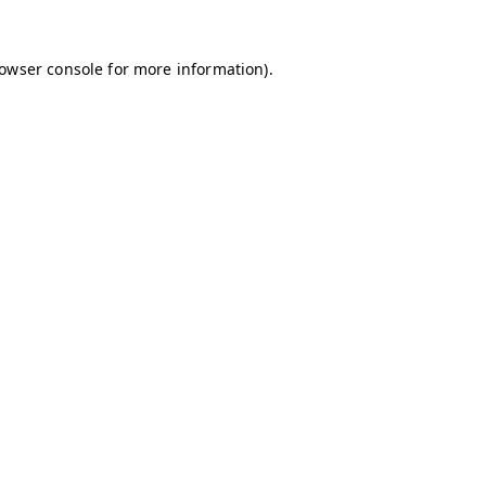
owser console
for more information).