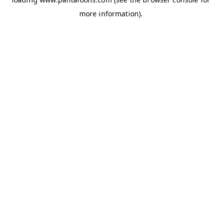
more information).