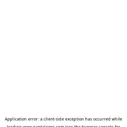
Application error: a
client
-side exception has occurred while
loading
www.pantaloons.com
(see the
browser console
for