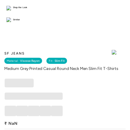
Shop the Look
Similar
SF JEANS
Material :
Viscose Rayon
Fit :
Slim Fit
Medium Grey Printed Casual Round Neck Men Slim Fit T-Shirts
₹
NaN