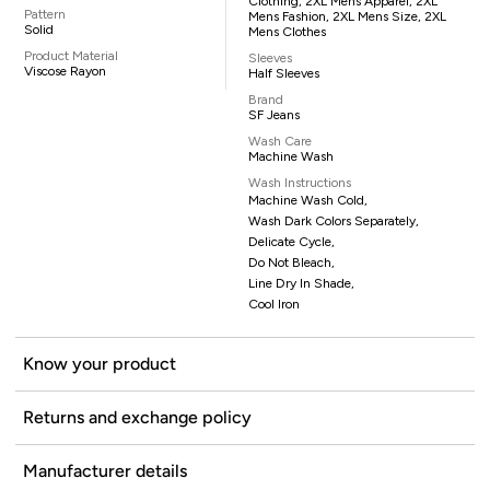
Clothing, 2XL Mens Apparel, 2XL
Pattern
Mens Fashion, 2XL Mens Size, 2XL
Solid
Mens Clothes
Product Material
Sleeves
Viscose Rayon
Half Sleeves
Brand
SF Jeans
Wash Care
Machine Wash
Wash Instructions
Machine Wash Cold,
Wash Dark Colors Separately,
Delicate Cycle,
Do Not Bleach,
Line Dry In Shade,
Cool Iron
Know your product
Returns and exchange policy
Manufacturer details