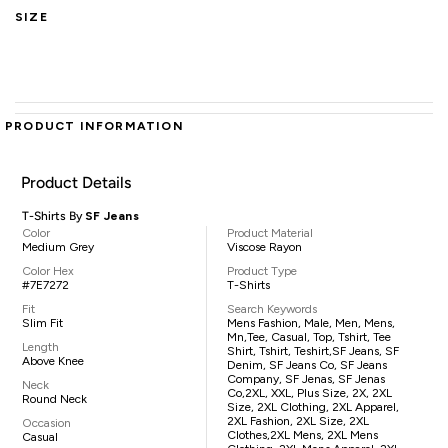
SIZE
PRODUCT INFORMATION
Product Details
T-Shirts By
SF Jeans
Color
Product Material
Medium Grey
Viscose Rayon
Color Hex
Product Type
#7E7272
T-Shirts
Fit
Search Keywords
Slim Fit
Mens Fashion, Male, Men, Mens,
Mn,tee, Casual, Top, Tshirt, Tee
Length
Shirt, Tshirt, Teshirt,SF Jeans, SF
Above Knee
Denim, SF Jeans Co, SF Jeans
Company, SF Jenas, SF Jenas
Neck
Co,2XL, XXL, Plus Size, 2X, 2XL
Round Neck
Size, 2XL Clothing, 2XL Apparel,
2XL Fashion, 2XL Size, 2XL
Occasion
Clothes,2XL Mens, 2XL Mens
Casual