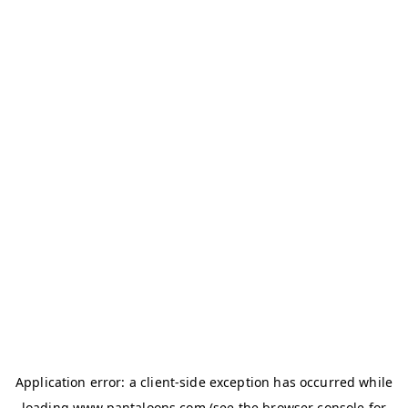
Application error: a
client
-side exception has occurred while
loading
www.pantaloons.com
(see the
browser console
for