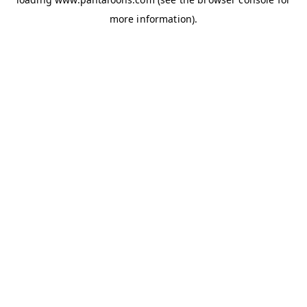
more information).