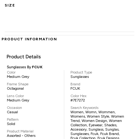
SIZE
PRODUCT INFORMATION
Product Details
Sunglasses By
FCUK
Color
Product Type
Medium Grey
Sunglasses
Frame Shape
Brand
Octagonal
FCUK
Lens Color
Color Hex
Medium Grey
#7E7272
Occasion
Search Keywords
Casual
Women, Womn, Wommen,
Womens, Women Style, Women
Pattern
Trend, Women Design, Women
Solid
Collection, Eyewear, Shades,
Accessory, Sunglass, Sunglas,
Product Material
Sunglasses, Fcuk, Fcuk Brand,
Assorted - Others
Fcuk Collection, Fcuk Designs,