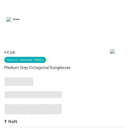
Similar
FCUK
Material :
Assorted - Others
Medium Grey Octagonal Sunglasses
₹
NaN