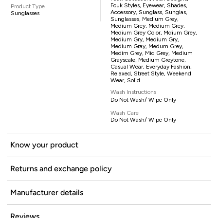
Fcuk Styles, Eyewear, Shades,
Product Type
Accessory, Sunglass, Sunglas,
Sunglasses
Sunglasses, Medium Grey,
Medium Grey, Medium Grey,
Medium Grey Color, Mdium Grey,
Medium Gry, Medium Gry,
Medium Gray, Medum Grey,
Medim Grey, Mid Grey, Medium
Grayscale, Medium Greytone,
Casual Wear, Everyday Fashion,
Relaxed, Street Style, Weekend
Wear, Solid
Wash Instructions
Do Not Wash/ Wipe Only
Wash Care
Do Not Wash/ Wipe Only
Know your product
Returns and exchange policy
Manufacturer details
Reviews