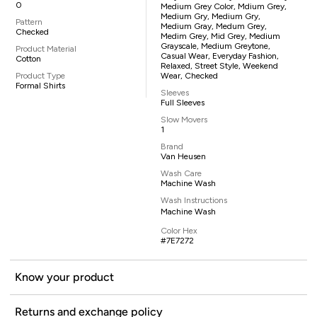
0
Medium Grey Color, Mdium Grey,
Medium Gry, Medium Gry,
Pattern
Medium Gray, Medum Grey,
Checked
Medim Grey, Mid Grey, Medium
Grayscale, Medium Greytone,
Product Material
Casual Wear, Everyday Fashion,
Cotton
Relaxed, Street Style, Weekend
Product Type
Wear, Checked
Formal Shirts
Sleeves
Full Sleeves
Slow Movers
1
Brand
Van Heusen
Wash Care
Machine Wash
Wash Instructions
Machine Wash
Color Hex
#7E7272
Know your product
Returns and exchange policy