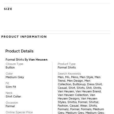
SIZE
PRODUCT INFORMATION
Product Details
Formal Shirts By
Van Heusen
Closure Type
Product Type
Button
Formal Shirts
Color
Search Keywords
Medium Grey
Men, Mn, Mens, Men Style, Men
Trend, Men Design, Men
Fit
Collection, Buttonup, Dress Shirt,
Slim Fit
Casual, Shirt, Shirts, Shit, Shrits,
Van Heusen, Van Heusen Brand,
Neck
Van Heusen Collection, Van
Shirt Collar
Heusen Designs, Van Heusen
Styles, Shirtss, Formel, Shirtsz,
Occasion
Fashion, Casual, Wear, Shirts,
Formal
Formalz, Formal, Formals, Medium
Online Special Price
Grey, Medium Grey, Medium Grey,