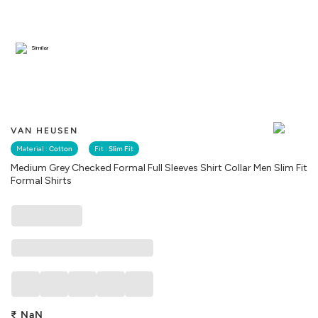
Similar
VAN HEUSEN
Material :
Cotton
Fit :
Slim Fit
Medium Grey Checked Formal Full Sleeves Shirt Collar Men Slim Fit
Formal Shirts
₹
NaN