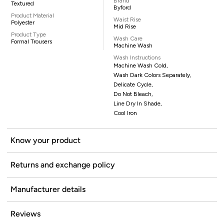
Brand
Textured
Byford
Product Material
Waist Rise
Polyester
Mid Rise
Product Type
Wash Care
Formal Trousers
Machine Wash
Wash Instructions
Machine Wash Cold,
Wash Dark Colors Separately,
Delicate Cycle,
Do Not Bleach,
Line Dry In Shade,
Cool Iron
Know your product
Returns and exchange policy
Manufacturer details
Reviews