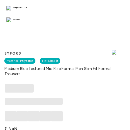
Shop the Look
Similar
BYFORD
Material :
Polyester
Fit :
Slim Fit
Medium Blue Textured Mid Rise Formal Men Slim Fit Formal
Trousers
₹
NaN