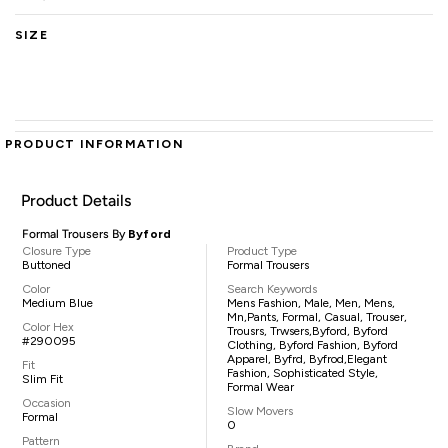
SIZE
PRODUCT INFORMATION
Product Details
Formal Trousers By
Byford
Closure Type
Product Type
Buttoned
Formal Trousers
Color
Search Keywords
Medium Blue
Mens Fashion, Male, Men, Mens,
Mn,pants, Formal, Casual, Trouser,
Color Hex
Trousrs, Trwsers,Byford, Byford
#290095
Clothing, Byford Fashion, Byford
Apparel, Byfrd, Byfrod,elegant
Fit
Fashion, Sophisticated Style,
Slim Fit
Formal Wear
Occasion
Slow Movers
Formal
0
Pattern