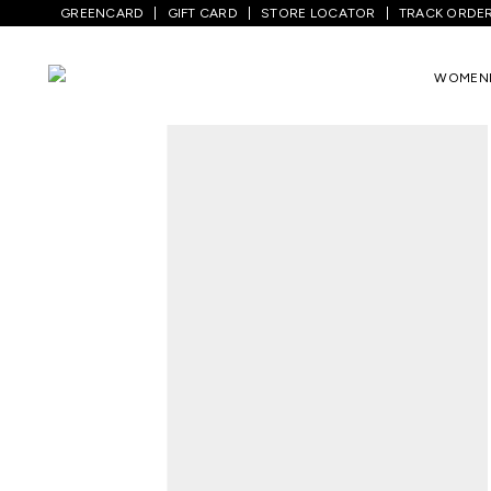
GREENCARD
GIFT CARD
STORE LOCATOR
TRACK ORDE
Home
/
Men
/
Top Wear
/
Shirts
/
Medium 
WOMEN