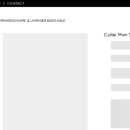
R
CONTACT
Blue Striped Casual Full Sleeves Shirt Collar Men Slim Fit Casual Shi
MEN
KIDS
HOME & LIVING
BRANDS
SALE
VH SPORT
Medium Blue
Collar Men S