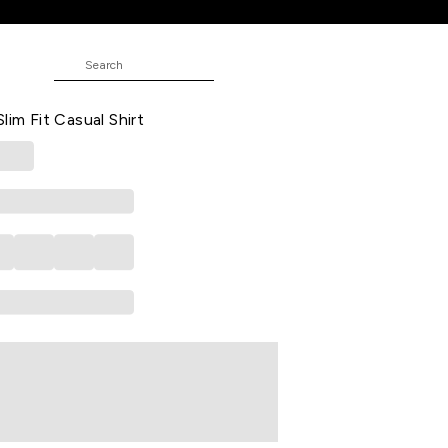
rt
 Striped Casual Full Sleeves Shirt
lim Fit Casual Shirt