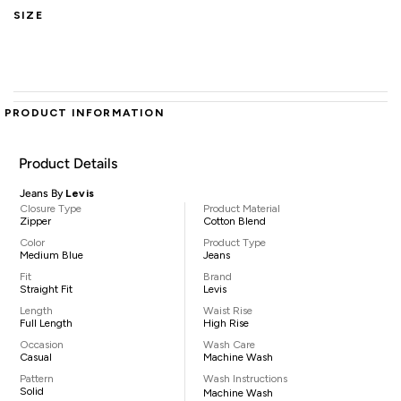
SIZE
PRODUCT INFORMATION
Product Details
Jeans By
Levis
Closure Type
Product Material
Zipper
Cotton Blend
Color
Product Type
Medium Blue
Jeans
Fit
Brand
Straight Fit
Levis
Length
Waist Rise
Full Length
High Rise
Occasion
Wash Care
Casual
Machine Wash
Pattern
Wash Instructions
Solid
Machine Wash