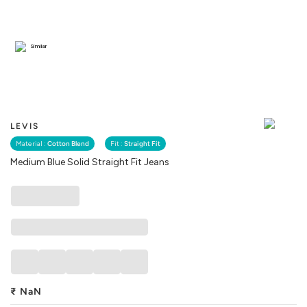
Similar
LEVIS
Material :
Cotton Blend
Fit :
Straight Fit
Medium Blue Solid Straight Fit Jeans
₹
NaN