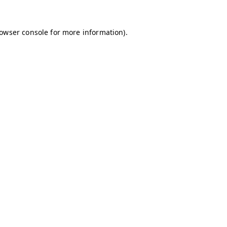
owser console
for more information).