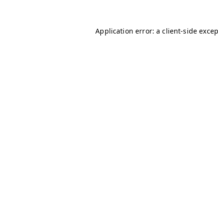
Application error: a
client
-side exce