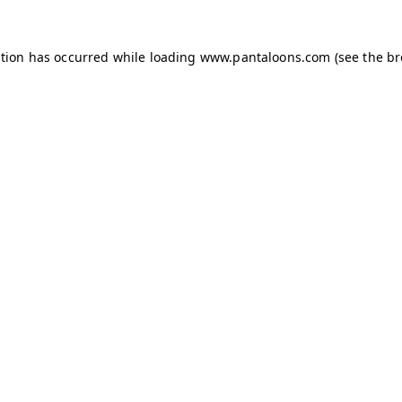
ption has occurred while loading
www.pantaloons.com
(see the
br