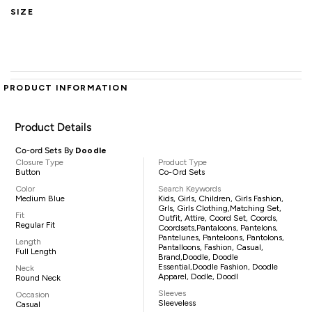
SIZE
PRODUCT INFORMATION
Product Details
Co-ord Sets By
Doodle
Closure Type
Product Type
Button
Co-Ord Sets
Color
Search Keywords
Medium Blue
Kids, Girls, Children, Girls Fashion,
Grls, Girls Clothing,matching Set,
Fit
Outfit, Attire, Coord Set, Coords,
Regular Fit
Coordsets,pantaloons, Pantelons,
Pantelunes, Panteloons, Pantolons,
Length
Pantalloons, Fashion, Casual,
Full Length
Brand,Doodle, Doodle
Essential,Doodle Fashion, Doodle
Neck
Apparel, Dodle, Doodl
Round Neck
Sleeves
Occasion
Sleeveless
Casual