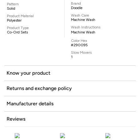
Brand
Pattern
Doodle
Solid
Wash Care
Product Material
Machine Wash
Polyester
Wash Instructions
Product Type
Co-Ord Sets
Machine Wash
Color Hex
#290095
Slow Movers
1
Know your product
Returns and exchange policy
Manufacturer details
Reviews