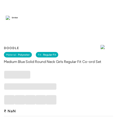
Similar
DOODLE
Material :
Polyester
Fit :
Regular Fit
Medium Blue Solid Round Neck Girls Regular Fit Co-ord Set
₹
NaN