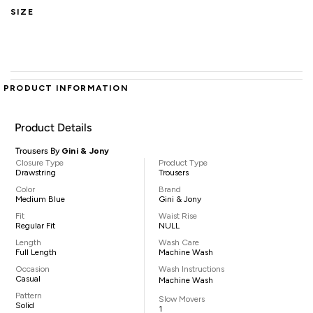
SIZE
PRODUCT INFORMATION
Product Details
Trousers By
Gini & Jony
Closure Type
Product Type
Drawstring
Trousers
Color
Brand
Medium Blue
Gini & Jony
Fit
Waist Rise
Regular Fit
NULL
Length
Wash Care
Full Length
Machine Wash
Occasion
Wash Instructions
Casual
Machine Wash
Pattern
Slow Movers
Solid
1