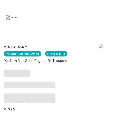
Similar
GINI & JONY
Material :
Assorted - Others
Fit :
Regular Fit
Medium Blue Solid Regular Fit Trousers
₹
NaN