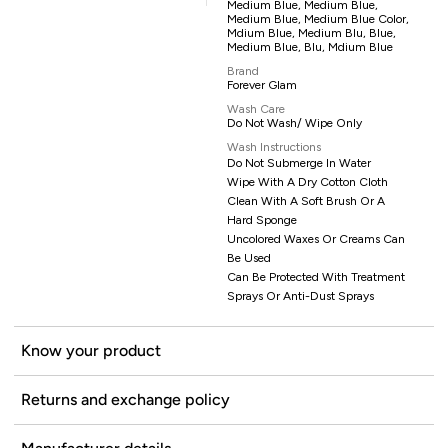
Medium Blue, Medium Blue,
Medium Blue, Medium Blue Color,
Mdium Blue, Medium Blu, Blue,
Medium Blue, Blu, Mdium Blue
Brand
Forever Glam
Wash Care
Do Not Wash/ Wipe Only
Wash Instructions
Do Not Submerge In Water
Wipe With A Dry Cotton Cloth
Clean With A Soft Brush Or A
Hard Sponge
Uncolored Waxes Or Creams Can
Be Used
Can Be Protected With Treatment
Sprays Or Anti-Dust Sprays
Know your product
Returns and exchange policy