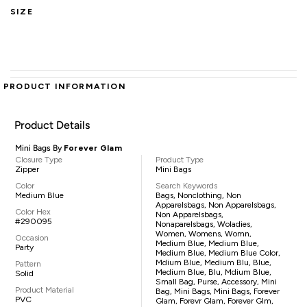
SIZE
PRODUCT INFORMATION
Product Details
Mini Bags By
Forever Glam
Closure Type
Product Type
Zipper
Mini Bags
Color
Search Keywords
Medium Blue
Bags, Nonclothing, Non
Apparelsbags, Non Apparelsbags,
Color Hex
Non Apparelsbags,
#290095
Nonaparelsbags, Woladies,
Women, Womens, Womn,
Occasion
Medium Blue, Medium Blue,
Party
Medium Blue, Medium Blue Color,
Mdium Blue, Medium Blu, Blue,
Pattern
Medium Blue, Blu, Mdium Blue,
Solid
Small Bag, Purse, Accessory, Mini
Product Material
Bag, Mini Bags, Mini Bags, Forever
PVC
Glam, Forevr Glam, Forever Glm,