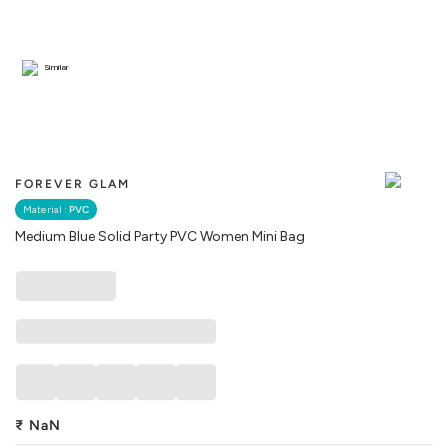
Similar
FOREVER GLAM
Material :
PVC
Medium Blue Solid Party PVC Women Mini Bag
₹
NaN