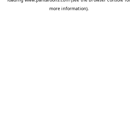
more information).