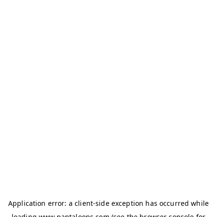
Application error: a
client
-side exception has occurred while
loading
www.pantaloons.com
(see the
browser console
for