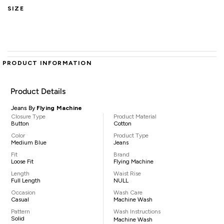
SIZE
PRODUCT INFORMATION
Product Details
Jeans By
Flying Machine
Closure Type
Product Material
Button
Cotton
Color
Product Type
Medium Blue
Jeans
Fit
Brand
Loose Fit
Flying Machine
Length
Waist Rise
Full Length
NULL
Occasion
Wash Care
Casual
Machine Wash
Pattern
Wash Instructions
Solid
Machine Wash