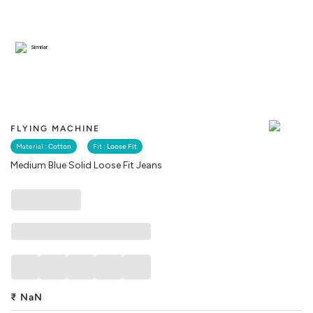
Similar
FLYING MACHINE
Material :
Cotton
Fit :
Loose Fit
Medium Blue Solid Loose Fit Jeans
₹
NaN