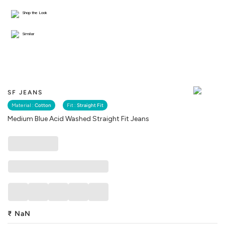
Shop the Look
Similar
SF JEANS
Material :
Cotton
Fit :
Straight Fit
Medium Blue Acid Washed Straight Fit Jeans
₹
NaN