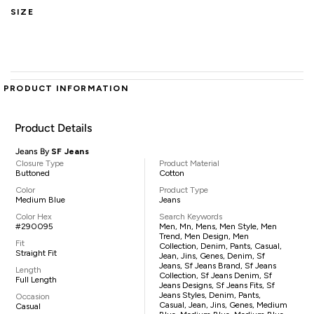
SIZE
PRODUCT INFORMATION
Product Details
Jeans By
SF Jeans
Closure Type
Product Material
Buttoned
Cotton
Color
Product Type
Medium Blue
Jeans
Color Hex
Search Keywords
#290095
Men, Mn, Mens, Men Style, Men
Trend, Men Design, Men
Fit
Collection, Denim, Pants, Casual,
Straight Fit
Jean, Jins, Genes, Denim, Sf
Jeans, Sf Jeans Brand, Sf Jeans
Length
Collection, Sf Jeans Denim, Sf
Full Length
Jeans Designs, Sf Jeans Fits, Sf
Jeans Styles, Denim, Pants,
Occasion
Casual, Jean, Jins, Genes, Medium
Casual