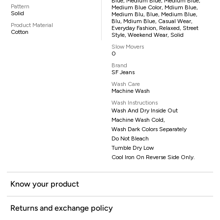
Blue, Medium Blue, Medium Blue,
Pattern
Medium Blue Color, Mdium Blue,
Solid
Medium Blu, Blue, Medium Blue,
Blu, Mdium Blue, Casual Wear,
Product Material
Everyday Fashion, Relaxed, Street
Cotton
Style, Weekend Wear, Solid
Slow Movers
0
Brand
SF Jeans
Wash Care
Machine Wash
Wash Instructions
Wash And Dry Inside Out
Machine Wash Cold,
Wash Dark Colors Separately
Do Not Bleach
Tumble Dry Low
Cool Iron On Reverse Side Only.
Know your product
Returns and exchange policy