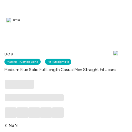
Similar
UCB
Material :
Cotton Blend
Fit :
Straight Fit
Medium Blue Solid Full Length Casual Men Straight Fit Jeans
₹
NaN