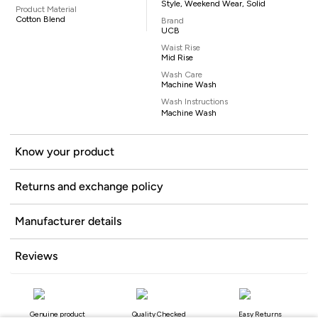
Style, Weekend Wear, Solid
Product Material
Cotton Blend
Brand
UCB
Waist Rise
Mid Rise
Wash Care
Machine Wash
Wash Instructions
Machine Wash
Know your product
Returns and exchange policy
Manufacturer details
Reviews
Genuine product
Quality Checked
Easy Returns