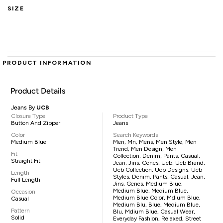
SIZE
PRODUCT INFORMATION
Product Details
Jeans By
UCB
Closure Type
Product Type
Button And Zipper
Jeans
Color
Search Keywords
Medium Blue
Men, Mn, Mens, Men Style, Men
Trend, Men Design, Men
Fit
Collection, Denim, Pants, Casual,
Straight Fit
Jean, Jins, Genes, Ucb, Ucb Brand,
Ucb Collection, Ucb Designs, Ucb
Length
Styles, Denim, Pants, Casual, Jean,
Full Length
Jins, Genes, Medium Blue,
Medium Blue, Medium Blue,
Occasion
Medium Blue Color, Mdium Blue,
Casual
Medium Blu, Blue, Medium Blue,
Pattern
Blu, Mdium Blue, Casual Wear,
Solid
Everyday Fashion, Relaxed, Street