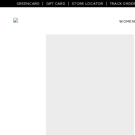
GREENCARD
GIFT CARD
STORE LOCATOR
TRACK ORDE
Home
/
Men
/
Bottom Wear
/
Jeans
/
Med
WOMEN