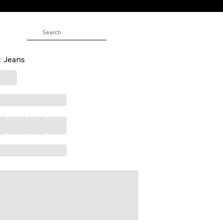
 Solid Full Length Low Rise Casual
t Jeans