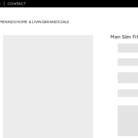
R
CONTACT
ium Blue Solid Full Length Low Rise Casual Men Slim Fit Jeans
MEN
KIDS
HOME & LIVING
BRANDS
SALE
WRANGLER
Medium Blue
Men Slim Fi