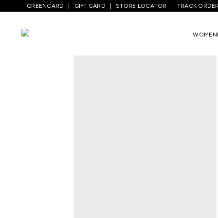
GREENCARD
GIFT CARD
STORE LOCATOR
TRACK ORDE
Home
/
Men
/
Bottom Wear
/
Jeans
/
Med
WOMEN