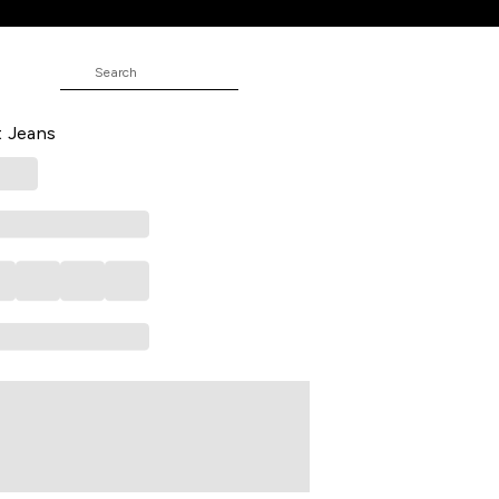
 Solid Full Length Mid Rise Casual
t Jeans