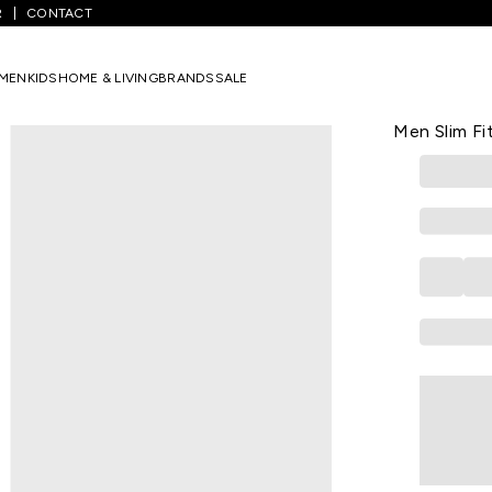
R
CONTACT
ium Blue Solid Full Length Mid Rise Casual Men Slim Fit Jeans
MEN
KIDS
HOME & LIVING
BRANDS
SALE
SF JEANS
Medium Blue
Men Slim Fi