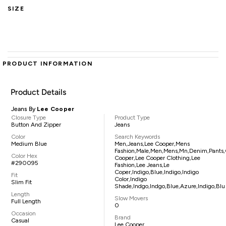
SIZE
PRODUCT INFORMATION
Product Details
Jeans By
Lee Cooper
Closure Type
Product Type
Button And Zipper
Jeans
Color
Search Keywords
Medium Blue
Men,jeans,lee Cooper,mens
Fashion,male,men,mens,mn,denim,pants,c
Color Hex
Cooper,lee Cooper Clothing,lee
#290095
Fashion,lee Jeans,le
Coper,indigo,blue,indigo,indigo
Fit
Color,indigo
Slim Fit
Shade,indgo,indgo,blue,azure,indigo,blu
Length
Slow Movers
Full Length
0
Occasion
Brand
Casual
Lee Cooper