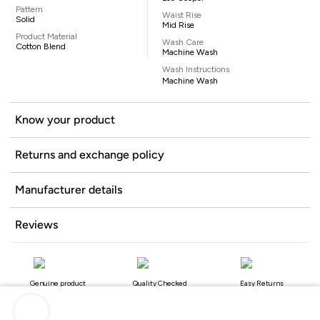
Pattern
Waist Rise
Solid
Mid Rise
Product Material
Wash Care
Cotton Blend
Machine Wash
Wash Instructions
Machine Wash
Know your product
Returns and exchange policy
Manufacturer details
Reviews
Genuine product
Quality Checked
Easy Returns