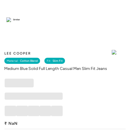
Similar
LEE COOPER
Material :
Cotton Blend
Fit :
Slim Fit
Medium Blue Solid Full Length Casual Men Slim Fit Jeans
₹
NaN