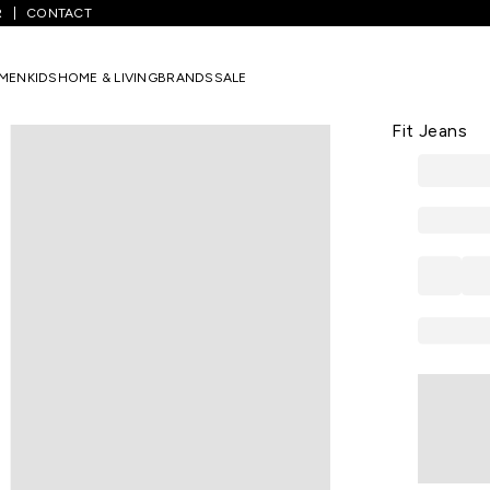
R
CONTACT
ium Blue Solid Full Length Casual Men Slim Fit Jeans
MEN
KIDS
HOME & LIVING
BRANDS
SALE
LEE
Medium Blue
Fit Jeans