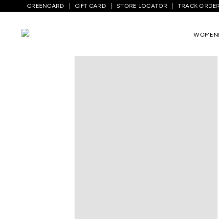
GREENCARD
GIFT CARD
STORE LOCATOR
TRACK ORDE
Home
/
Men
/
Bottom Wear
/
Jeans
/
Med
WOMEN