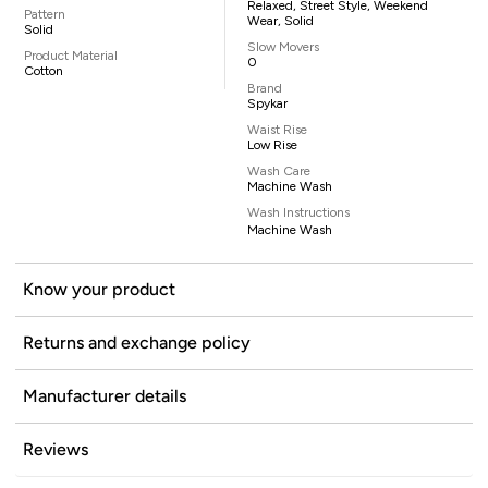
Relaxed, Street Style, Weekend
Pattern
Wear, Solid
Solid
Slow Movers
Product Material
0
Cotton
Brand
Spykar
Waist Rise
Low Rise
Wash Care
Machine Wash
Wash Instructions
Machine Wash
Know your product
Returns and exchange policy
Manufacturer details
Reviews