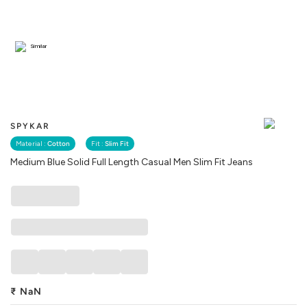
Similar
SPYKAR
Material :
Cotton
Fit :
Slim Fit
Medium Blue Solid Full Length Casual Men Slim Fit Jeans
₹
NaN