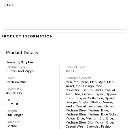
SIZE
PRODUCT INFORMATION
Product Details
Jeans By
Spykar
Closure Type
Product Type
Button And Zipper
Jeans
Color
Search Keywords
Medium Blue
Men, Mn, Mens, Men Style, Men
Trend, Men Design, Men
Color Hex
Collection, Denim, Pants, Casual,
#290095
Jean, Jins, Genes, Spykar, Spykar
Brand, Spykar Collection, Spykar
Fit
Designs, Spykar Styles, Denim,
Slim Fit
Pants, Casual, Jean, Jins, Genes,
Medium Blue, Medium Blue,
Length
Medium Blue, Medium Blue Color,
Full Length
Mdium Blue, Medium Blu, Blue,
Occasion
Medium Blue, Blu, Mdium Blue,
Casual
Casual Wear, Everyday Fashion,