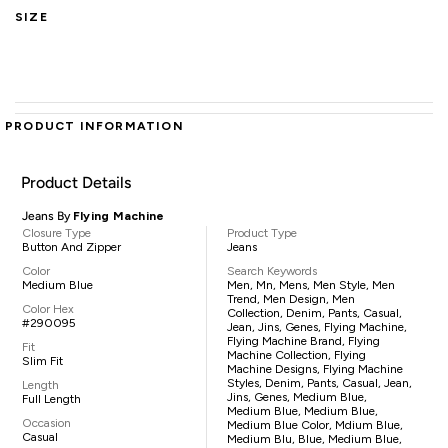
SIZE
PRODUCT INFORMATION
Product Details
Jeans By
Flying Machine
Closure Type
Product Type
Button And Zipper
Jeans
Color
Search Keywords
Medium Blue
Men, Mn, Mens, Men Style, Men
Trend, Men Design, Men
Color Hex
Collection, Denim, Pants, Casual,
#290095
Jean, Jins, Genes, Flying Machine,
Flying Machine Brand, Flying
Fit
Machine Collection, Flying
Slim Fit
Machine Designs, Flying Machine
Styles, Denim, Pants, Casual, Jean,
Length
Jins, Genes, Medium Blue,
Full Length
Medium Blue, Medium Blue,
Occasion
Medium Blue Color, Mdium Blue,
Casual
Medium Blu, Blue, Medium Blue,