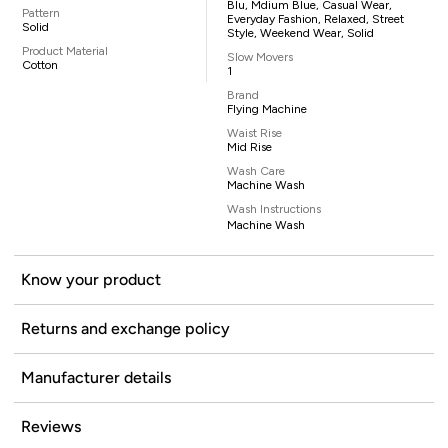
Blu, Mdium Blue, Casual Wear,
Pattern
Everyday Fashion, Relaxed, Street
Solid
Style, Weekend Wear, Solid
Product Material
Slow Movers
Cotton
1
Brand
Flying Machine
Waist Rise
Mid Rise
Wash Care
Machine Wash
Wash Instructions
Machine Wash
Know your product
Returns and exchange policy
Manufacturer details
Reviews