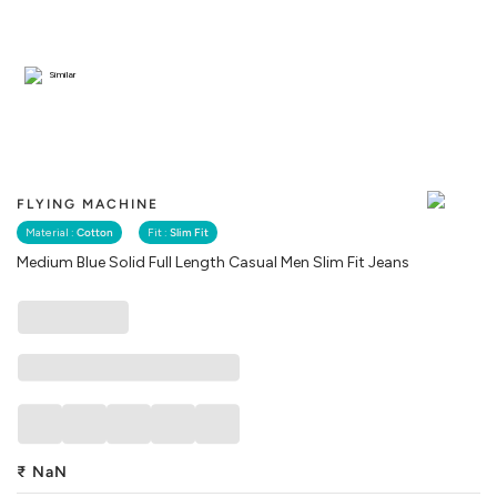
Similar
FLYING MACHINE
Material :
Cotton
Fit :
Slim Fit
Medium Blue Solid Full Length Casual Men Slim Fit Jeans
₹
NaN