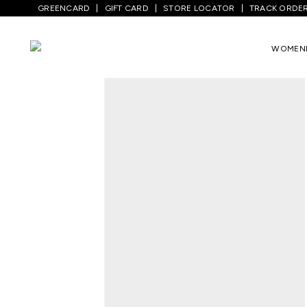
GREENCARD
GIFT CARD
STORE LOCATOR
TRACK ORDE
Home
/
Men
/
Bottom Wear
/
Jeans
/
Med
WOMEN