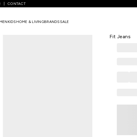
R
CONTACT
ium Blue Solid Full Length Casual Men Slim Fit Jeans
MEN
KIDS
HOME & LIVING
BRANDS
SALE
SPYKAR
Medium Blue
Fit Jeans