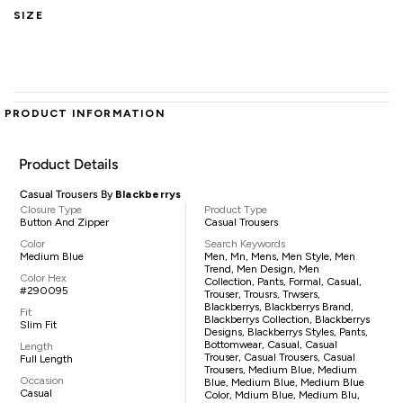
SIZE
PRODUCT INFORMATION
Product Details
Casual Trousers By
Blackberrys
Closure Type
Product Type
Button And Zipper
Casual Trousers
Color
Search Keywords
Medium Blue
Men, Mn, Mens, Men Style, Men
Trend, Men Design, Men
Color Hex
Collection, Pants, Formal, Casual,
#290095
Trouser, Trousrs, Trwsers,
Blackberrys, Blackberrys Brand,
Fit
Blackberrys Collection, Blackberrys
Slim Fit
Designs, Blackberrys Styles, Pants,
Bottomwear, Casual, Casual
Length
Trouser, Casual Trousers, Casual
Full Length
Trousers, Medium Blue, Medium
Occasion
Blue, Medium Blue, Medium Blue
Casual
Color, Mdium Blue, Medium Blu,