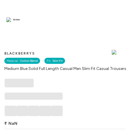
Similar
BLACKBERRYS
Material :
Cotton Blend
Fit :
Slim Fit
Medium Blue Solid Full Length Casual Men Slim Fit Casual Trousers
₹
NaN