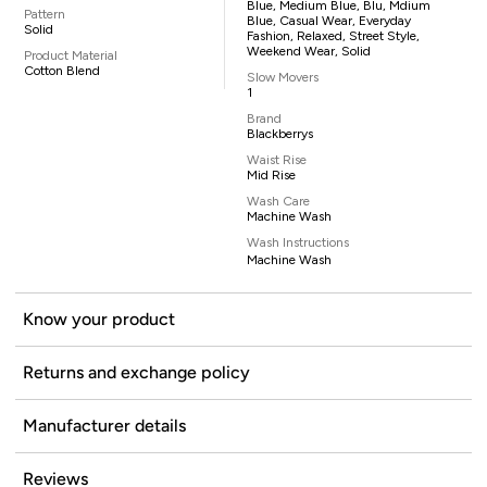
Blue, Medium Blue, Blu, Mdium
Pattern
Blue, Casual Wear, Everyday
Solid
Fashion, Relaxed, Street Style,
Weekend Wear, Solid
Product Material
Cotton Blend
Slow Movers
1
Brand
Blackberrys
Waist Rise
Mid Rise
Wash Care
Machine Wash
Wash Instructions
Machine Wash
Know your product
Returns and exchange policy
Manufacturer details
Reviews