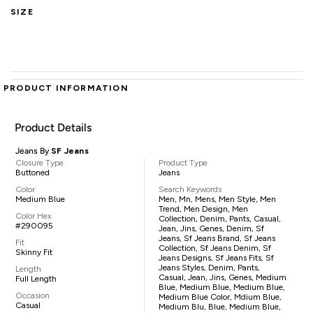
SIZE
PRODUCT INFORMATION
Product Details
Jeans By
SF Jeans
Closure Type
Product Type
Buttoned
Jeans
Color
Search Keywords
Medium Blue
Men, Mn, Mens, Men Style, Men
Trend, Men Design, Men
Color Hex
Collection, Denim, Pants, Casual,
#290095
Jean, Jins, Genes, Denim, Sf
Jeans, Sf Jeans Brand, Sf Jeans
Fit
Collection, Sf Jeans Denim, Sf
Skinny Fit
Jeans Designs, Sf Jeans Fits, Sf
Jeans Styles, Denim, Pants,
Length
Casual, Jean, Jins, Genes, Medium
Full Length
Blue, Medium Blue, Medium Blue,
Occasion
Medium Blue Color, Mdium Blue,
Casual
Medium Blu, Blue, Medium Blue,