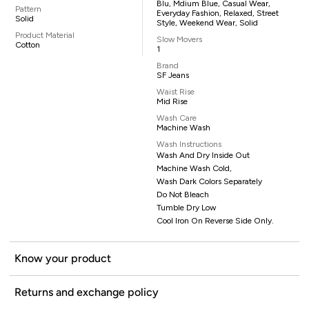
Blu, Mdium Blue, Casual Wear,
Pattern
Everyday Fashion, Relaxed, Street
Solid
Style, Weekend Wear, Solid
Product Material
Slow Movers
Cotton
1
Brand
SF Jeans
Waist Rise
Mid Rise
Wash Care
Machine Wash
Wash Instructions
Wash And Dry Inside Out
Machine Wash Cold,
Wash Dark Colors Separately
Do Not Bleach
Tumble Dry Low
Cool Iron On Reverse Side Only.
Know your product
Returns and exchange policy