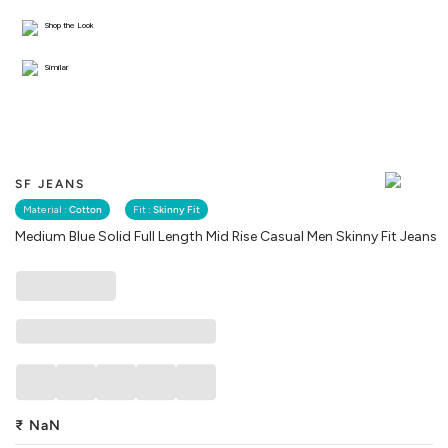
Shop the Look
Similar
SF JEANS
Material :
Cotton
Fit :
Skinny Fit
Medium Blue Solid Full Length Mid Rise Casual Men Skinny Fit Jeans
₹
NaN