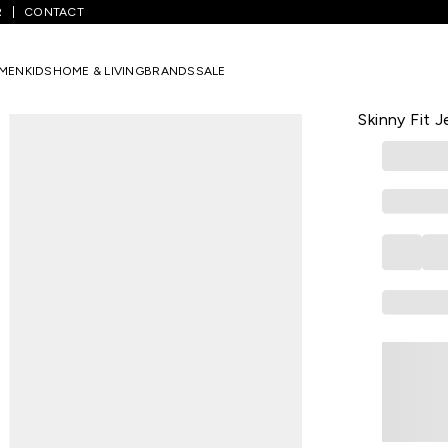
R
CONTACT
ium Blue Solid Full Length Casual Men Skinny Fit Jeans
MEN
KIDS
HOME & LIVING
BRANDS
SALE
US POLO ASSN
Medium Blue
Skinny Fit 