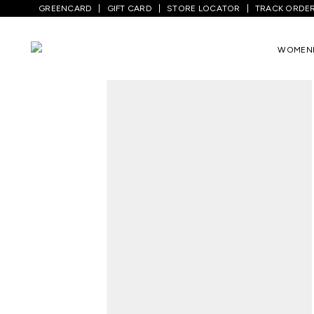
GREENCARD
GIFT CARD
STORE LOCATOR
TRACK ORDE
Home
/
Men
/
Bottom Wear
/
Jeans
/
Med
WOMEN