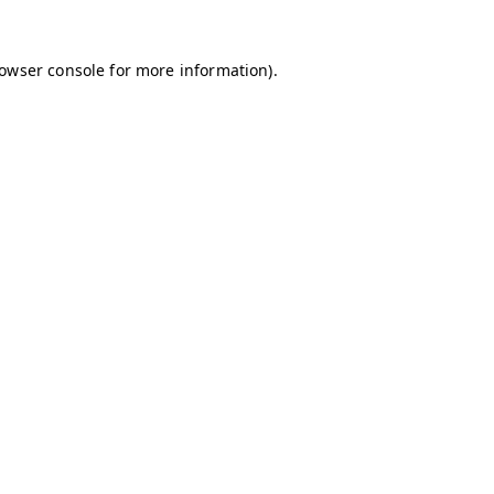
owser console
for more information).