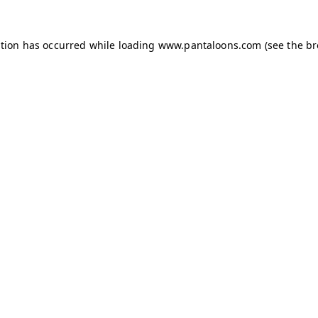
ption has occurred while loading
www.pantaloons.com
(see the
br