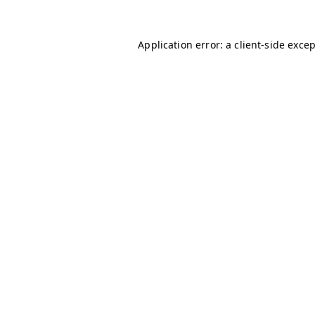
Application error: a
client
-side exce