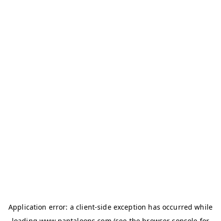
Application error: a
client
-side exception has occurred while
loading
www.pantaloons.com
(see the
browser console
for