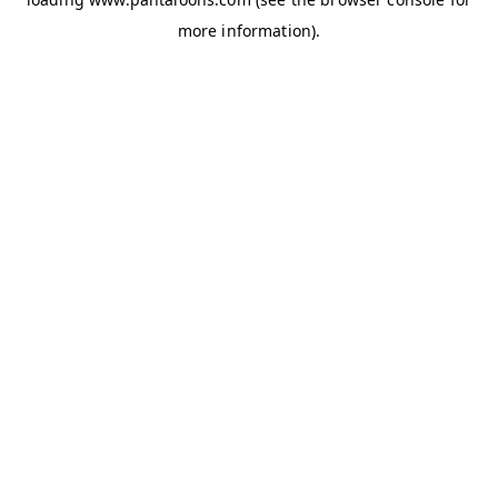
more information).