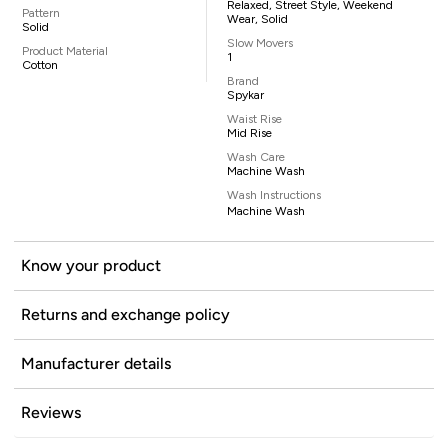
Relaxed, Street Style, Weekend
Pattern
Wear, Solid
Solid
Slow Movers
Product Material
1
Cotton
Brand
Spykar
Waist Rise
Mid Rise
Wash Care
Machine Wash
Wash Instructions
Machine Wash
Know your product
Returns and exchange policy
Manufacturer details
Reviews