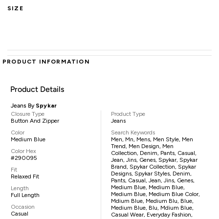
SIZE
PRODUCT INFORMATION
Product Details
Jeans By
Spykar
Closure Type
Product Type
Button And Zipper
Jeans
Color
Search Keywords
Medium Blue
Men, Mn, Mens, Men Style, Men
Trend, Men Design, Men
Color Hex
Collection, Denim, Pants, Casual,
#290095
Jean, Jins, Genes, Spykar, Spykar
Brand, Spykar Collection, Spykar
Fit
Designs, Spykar Styles, Denim,
Relaxed Fit
Pants, Casual, Jean, Jins, Genes,
Medium Blue, Medium Blue,
Length
Medium Blue, Medium Blue Color,
Full Length
Mdium Blue, Medium Blu, Blue,
Occasion
Medium Blue, Blu, Mdium Blue,
Casual
Casual Wear, Everyday Fashion,