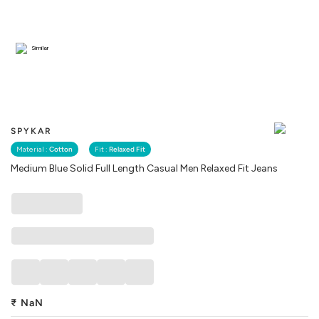
Similar
SPYKAR
Material :
Cotton
Fit :
Relaxed Fit
Medium Blue Solid Full Length Casual Men Relaxed Fit Jeans
₹
NaN